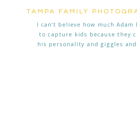
TAMPA FAMILY PHOTOGRA
I can’t believe how much Adam 
to capture kids because they 
his personality and giggles and