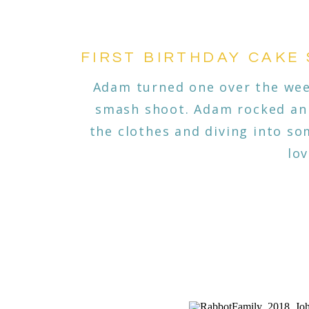
FIRST BIRTHDAY CAKE
Adam turned one over the wee
smash shoot. Adam rocked an 
the clothes and diving into so
lo