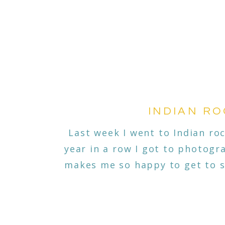
INDIAN RO
Last week I went to Indian ro
year in a row I got to photogr
makes me so happy to get to s