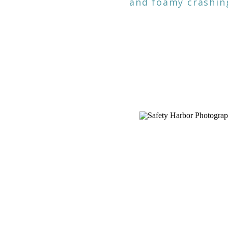
and foamy crashing