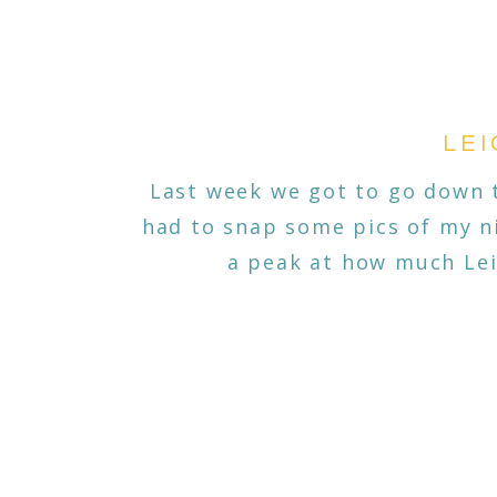
LEI
Last week we got to go down t
had to snap some pics of my ni
a peak at how much Lei