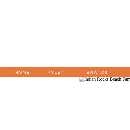
HOME
RYLEY
BRANDS