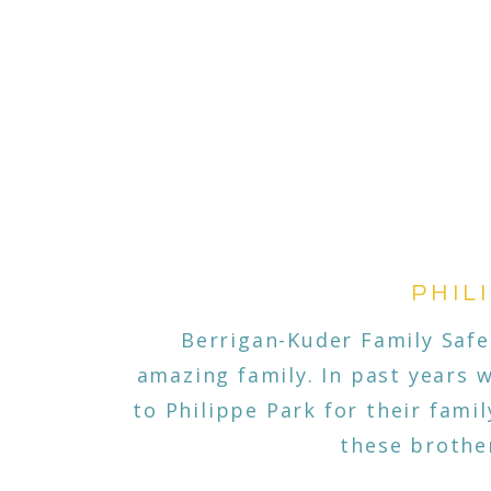
PHIL
Berrigan-Kuder Family Safe
amazing family. In past years 
to Philippe Park for their fami
these brothe