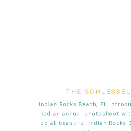
THE SCHLESSE
Indian Rocks Beach, FL Introdu
had an annual photoshoot wit
up at beautiful Indian Rocks