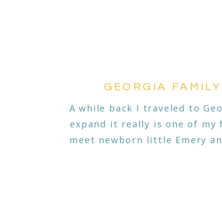
GEORGIA FAMILY
A while back I traveled to Geo
expand it really is one of my 
meet newborn little Emery and