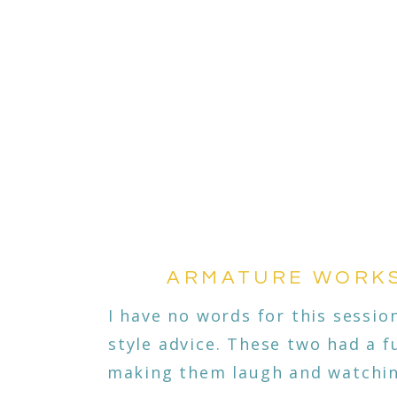
ARMATURE WORKS|
I have no words for this session
style advice. These two had a 
making them laugh and watching