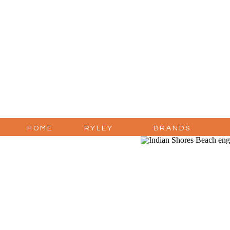
HOME
RYLEY
BRANDS