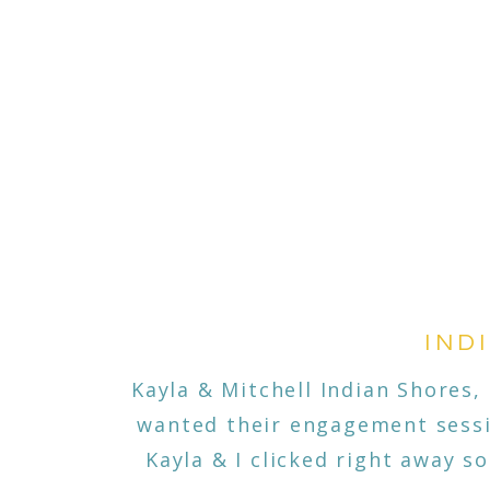
IND
Kayla & Mitchell Indian Shores
wanted their engagement sessio
Kayla & I clicked right away s