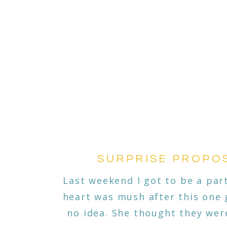
SURPRISE PROPOS
Last weekend I got to be a part
heart was mush after this one 
no idea. She thought they were