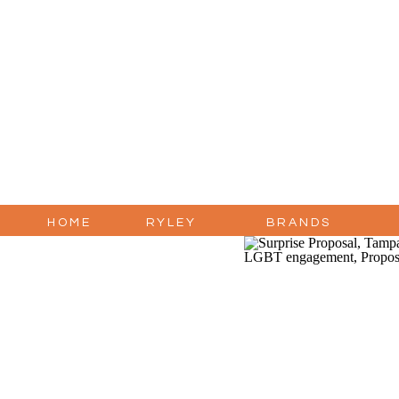
HOME
RYLEY
BRANDS