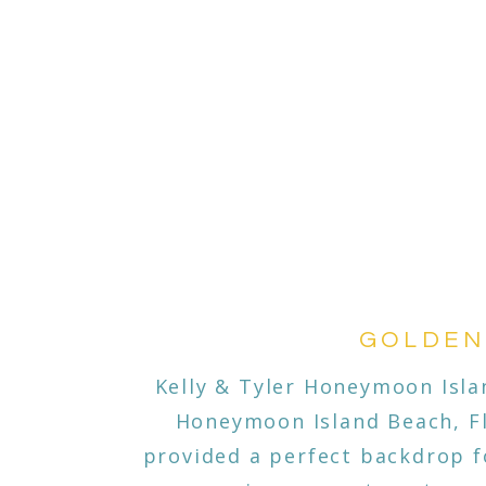
GOLDEN
Kelly & Tyler Honeymoon Isla
Honeymoon Island Beach, Fl
provided a perfect backdrop fo