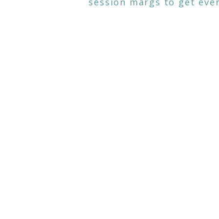
session margs to get ever