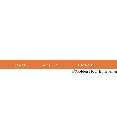
HOME
RYLEY
BRANDS