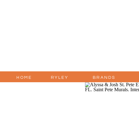
HOME
RYLEY
BRANDS