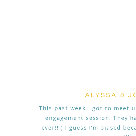
ALYSSA & J
This past week I got to meet u
engagement session. They ha
ever!! ( I guess I’m biased be