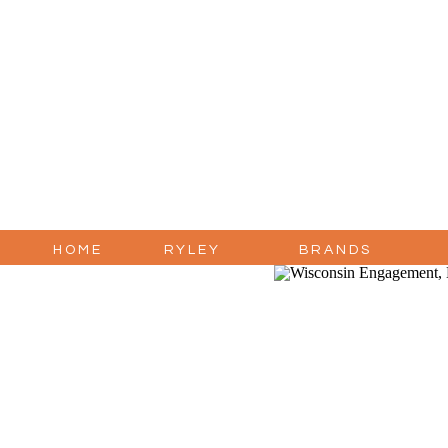
HOME
RYLEY
BRANDS