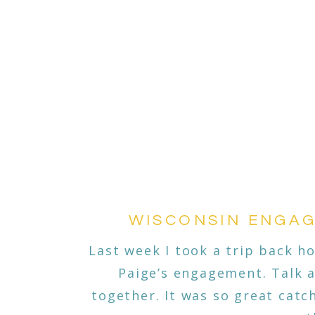
WISCONSIN ENGAG
Last week I took a trip back 
Paige’s engagement. Talk a
together. It was so great cat