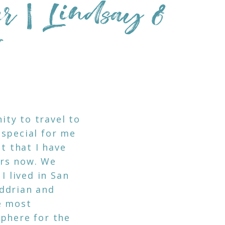
er | Lindsay &
I
ty to travel to
 special for me
t that I have
ars now. We
I lived in San
Addrian and
e most
sphere for the