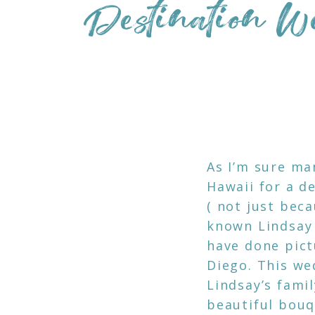
Destination W
As I’m sure ma
Hawaii for a d
( not just beca
known Lindsay 
have done pictu
Diego. This we
Lindsay’s fami
beautiful bouq