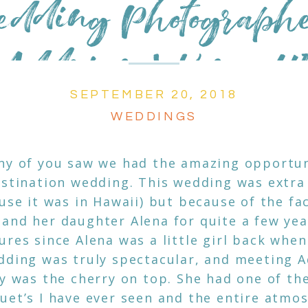
edding Photograph
Addrian | Kona, H
SEPTEMBER 20, 2018
WEDDINGS
ny of you saw we had the amazing opportuni
estination wedding. This wedding was extra
use it was in Hawaii) but because of the fac
and her daughter Alena for quite a few ye
res since Alena was a little girl back when 
dding was truly spectacular, and meeting 
ly was the cherry on top. She had one of th
uet’s I have ever seen and the entire atmo