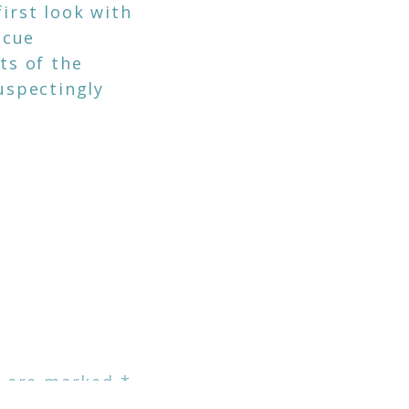
first look with
 cue
ts of the
uspectingly
but I truly do
ople because of
e list below.
y.
s are marked
*