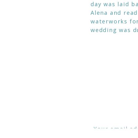
day was laid ba
Alena and read
waterworks for 
wedding was d
ICED Addrian, i
love my job an
the photos I t
A huge shoutou
Mahalo Fredric
Your email ad