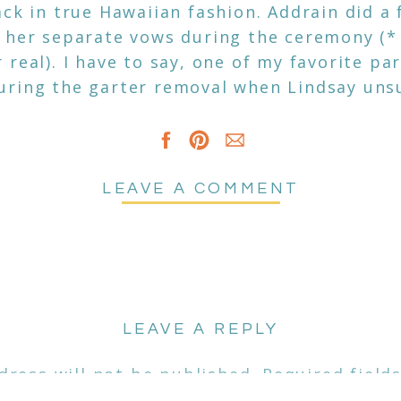
ck in true Hawaiian fashion. Addrain did a 
 her separate vows during the ceremony (*
real). I have to say, one of my favorite par
uring the garter removal when Lindsay uns
t had everyone cracking up. I say this a lot 
d having these genuine friendships with pe
ake makes it even more rewarding.
LEAVE A COMMENT
t to all the vendors included in that day se
k family for letting me capture your big da
LEAVE A REPLY
dress will not be published.
Required field