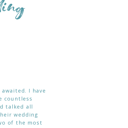
ding
N
awaited. I have
e countless
d talked all
their wedding
two of the most