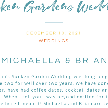
ken Gardens Wed
DECEMBER 10, 2021
WEDDINGS
MICHAELLA & BRIA
ian’s Sunken Garden Wedding was long long 
 two for well over two years. We have don
r, have had coffee dates, cocktail dates an
. When I tell you I was beyond excited for 
 be here I mean it! Michaella and Brian are 