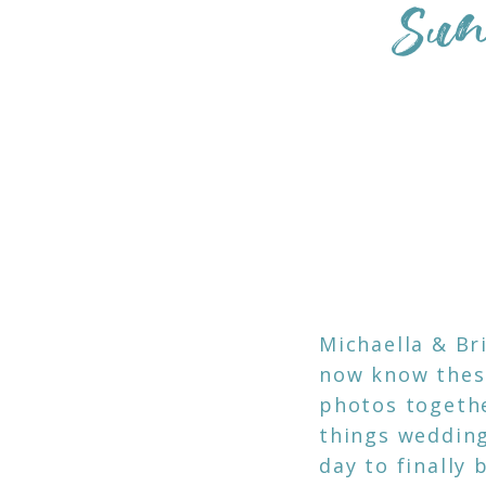
Sun
Michaella & Br
now know these
photos togethe
things wedding
day to finally