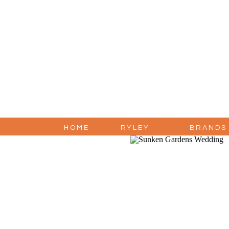
HOME
RYLEY
BRANDS