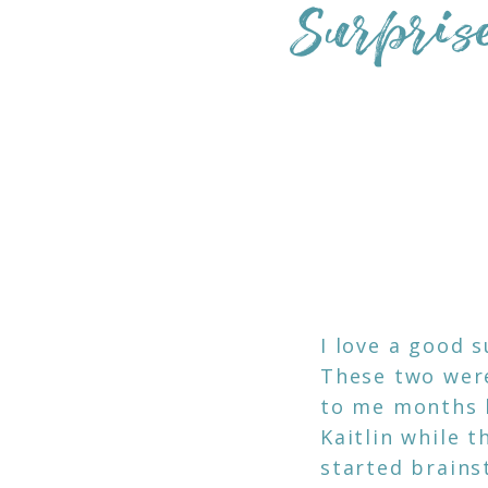
Surpris
I love a good 
These two were
to me months b
Kaitlin while 
started brains