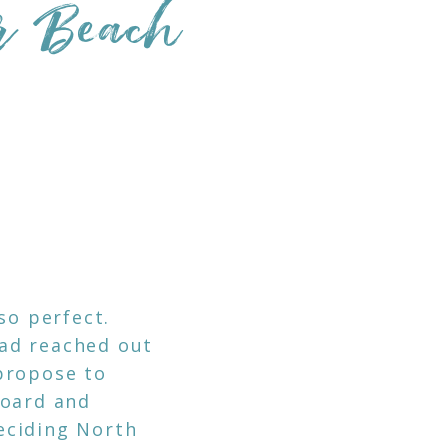
er Beach
so perfect.
ad reached out
propose to
board and
eciding North