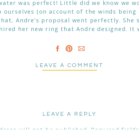
water was perfect! Little did we know we w
o ourselves (on account of the winds being
that, Andre’s proposal went perfectly. She 
mired her new ring that Andre designed. It 
 a diamond and a capri blue yag stone fro
of the most unique rings I have seen in a wh
ach snapping engagement photos while tryi
n see from their photos just how much love
LEAVE A COMMENT
ey couldn’t stop smiling and laughing, it wa
ed couples trust me to capture such big m
meone pinch me this is my job!
LEAVE A REPLY
dress will not be published.
Required field