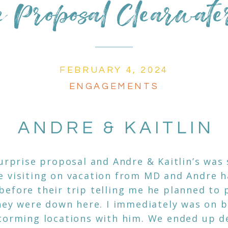
e Proposal Clearwat
FEBRUARY 4, 2024
ENGAGEMENTS
ANDRE & KAITLIN
surprise proposal and Andre & Kaitlin’s was 
 visiting on vacation from MD and Andre h
efore their trip telling me he planned to 
they were down here. I immediately was on 
torming locations with him. We ended up d