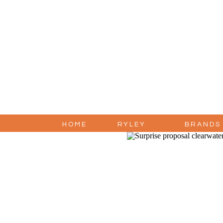
HOME
RYLEY
BRANDS