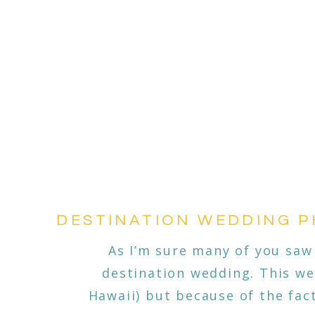
DESTINATION WEDDING PH
As I’m sure many of you saw
destination wedding. This we
Hawaii) but because of the fac